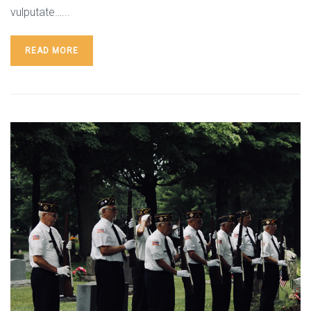
vulputate…...
READ MORE