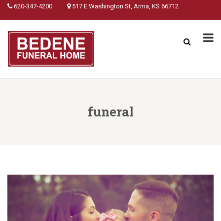
620-347-4200
517 E Washington St, Arma, KS 66712
funeral