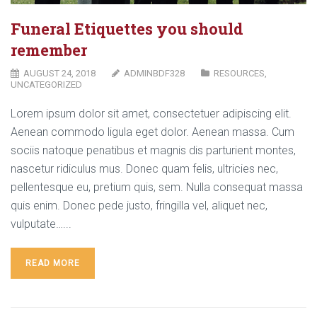
Funeral Etiquettes you should
remember
AUGUST 24, 2018
ADMINBDF328
RESOURCES
,
UNCATEGORIZED
Lorem ipsum dolor sit amet, consectetuer adipiscing elit.
Aenean commodo ligula eget dolor. Aenean massa. Cum
sociis natoque penatibus et magnis dis parturient montes,
nascetur ridiculus mus. Donec quam felis, ultricies nec,
pellentesque eu, pretium quis, sem. Nulla consequat massa
quis enim. Donec pede justo, fringilla vel, aliquet nec,
vulputate…...
READ MORE