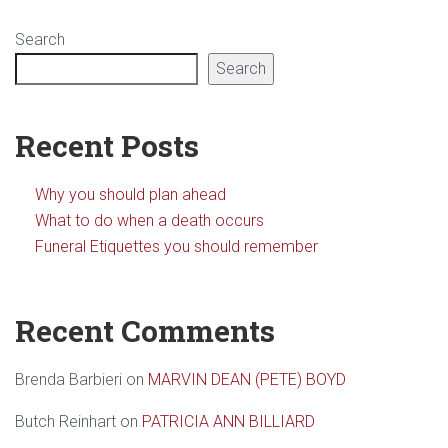
Search
Search
Recent Posts
Why you should plan ahead
What to do when a death occurs
Funeral Etiquettes you should remember
Recent Comments
Brenda Barbieri
on
MARVIN DEAN (PETE) BOYD
Butch Reinhart
on
PATRICIA ANN BILLIARD