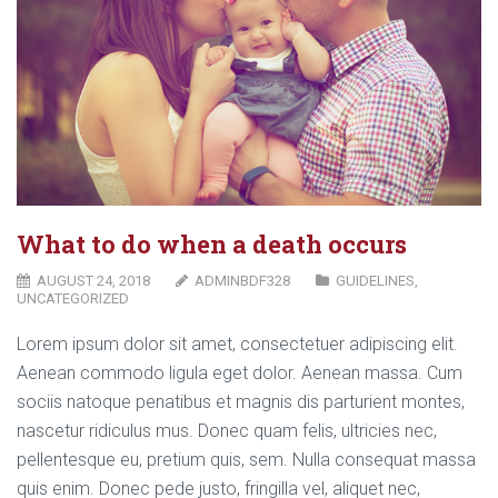
What to do when a death occurs
AUGUST 24, 2018
ADMINBDF328
GUIDELINES
,
UNCATEGORIZED
Lorem ipsum dolor sit amet, consectetuer adipiscing elit.
Aenean commodo ligula eget dolor. Aenean massa. Cum
sociis natoque penatibus et magnis dis parturient montes,
nascetur ridiculus mus. Donec quam felis, ultricies nec,
pellentesque eu, pretium quis, sem. Nulla consequat massa
quis enim. Donec pede justo, fringilla vel, aliquet nec,