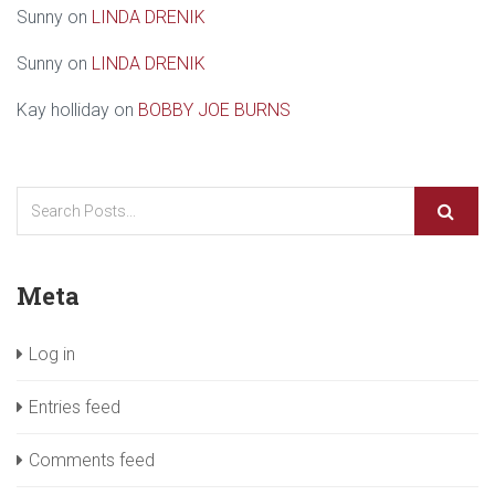
Sunny
on
LINDA DRENIK
Sunny
on
LINDA DRENIK
Kay holliday
on
BOBBY JOE BURNS
Meta
Log in
Entries feed
Comments feed