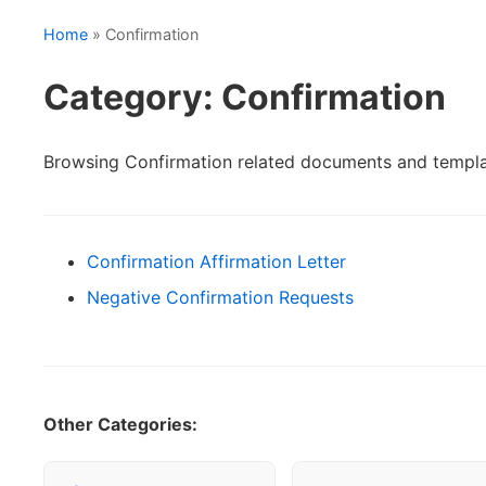
Home
» Confirmation
Category: Confirmation
Browsing Confirmation related documents and templa
Confirmation Affirmation Letter
Negative Confirmation Requests
Other Categories: