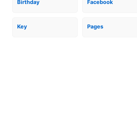
Birthday
Facebook
Key
Pages