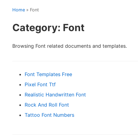
Home
» Font
Category: Font
Browsing Font related documents and templates.
Font Templates Free
Pixel Font Ttf
Realistic Handwritten Font
Rock And Roll Font
Tattoo Font Numbers