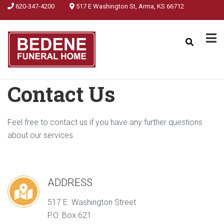
620-347-4200
517 E Washington St, Arma, KS 66712
Contact Us
Feel free to contact us if you have any further questions
about our services.
ADDRESS
517 E. Washington Street
P.O. Box 621