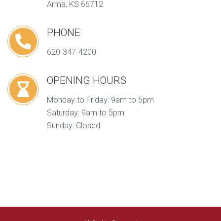
Arma, KS 66712
PHONE
620-347-4200
OPENING HOURS
Monday to Friday: 9am to 5pm
Saturday: 9am to 5pm
Sunday: Closed