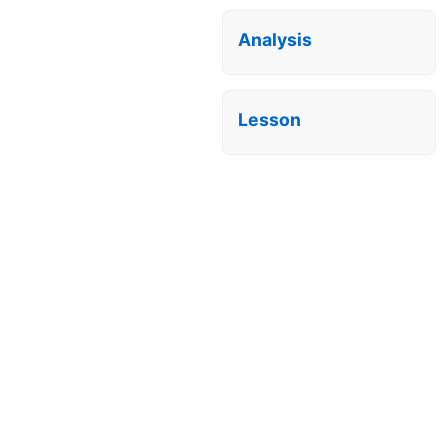
Analysis
Lesson