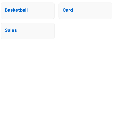
Basketball
Card
Sales