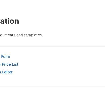
ation
ocuments and templates.
t Form
 Price List
 Letter