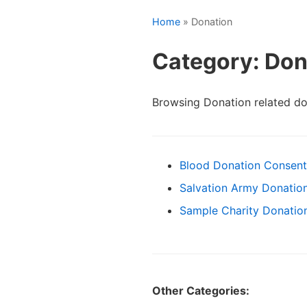
Home
» Donation
Category: Don
Browsing Donation related d
Blood Donation Consen
Salvation Army Donation
Sample Charity Donation
Other Categories: