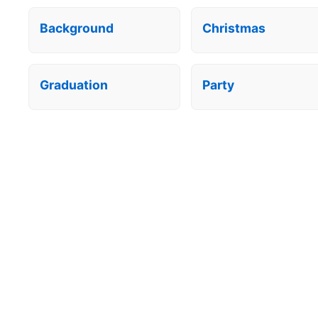
Background
Christmas
Graduation
Party