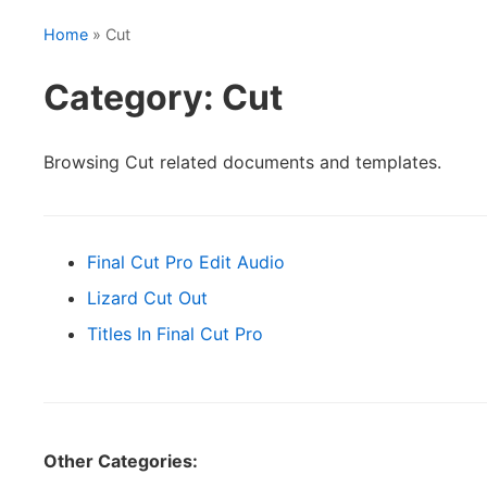
Home
» Cut
Category: Cut
Browsing Cut related documents and templates.
Final Cut Pro Edit Audio
Lizard Cut Out
Titles In Final Cut Pro
Other Categories: