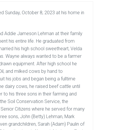
ed Sunday, October 8, 2023 at his home in
d Addie Jameson Lehman at their family
nt his entire life. He graduated from
arried his high school sweetheart, Velda
sas. Wayne always wanted to be a farmer
-drawn equipment. After high school he
il, and milked cows by hand to
it his jobs and began being a fulltime
he dairy cows, he raised beef cattle until
 to his three sons in their farming and
the Soil Conservation Service, the
 Senior Citizens where he served for many
 three sons, John (Betty) Lehman, Mark
even grandchildren, Sarah (Adam) Paulin of