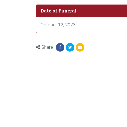
Date of Funeral
October 12, 2023
Share