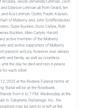
of Arcadia, Jacob (Amanda) Lehman, Zach
 and Dawson Lehman all from Girard, ten
lt, and Ava Lehman, Cedric Paulin, Kaysen,
 Hart of Mulberry and John Schifferdecker
sters, Susie Buckles, Doris Carlyle, Ruth
ames Buckles, Allen Carlyle, Harold
 very active member of the Mulberry
ate and active supporters of Mulberry
gest passion and joy, however, was always
wife and family, as well as countless
 until the day he died and rest in peace
e for each other.
er 12, 2023 at the Bedene Funeral Home at
g. Burial will be at the Rosebank
e friends from 6 to 7 P.M. Wednesday at the
ls to Sabaneta Orphanage, Inc., the
nations may be sent to or left at the