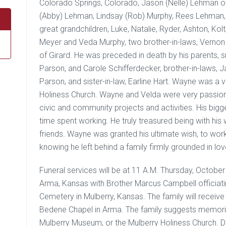
Colorado Springs, Colorado, Jason (Nelle) Lehman 
(Abby) Lehman, Lindsay (Rob) Murphy, Rees Lehman,
great grandchildren, Luke, Natalie, Ryder, Ashton, Ko
Meyer and Veda Murphy, two brother-in-laws, Vernon
of Girard. He was preceded in death by his parents, si
Parson, and Carole Schifferdecker, brother-in-laws, J
Parson, and sister-in-law, Earline Hart. Wayne was a
Holiness Church. Wayne and Velda were very passion
civic and community projects and activities. His big
time spent working. He truly treasured being with his 
friends. Wayne was granted his ultimate wish, to work
knowing he left behind a family firmly grounded in lov
Funeral services will be at 11 A.M. Thursday, Octob
Arma, Kansas with Brother Marcus Campbell officiatin
Cemetery in Mulberry, Kansas. The family will receiv
Bedene Chapel in Arma. The family suggests memoria
Mulberry Museum, or the Mulberry Holiness Church. Do