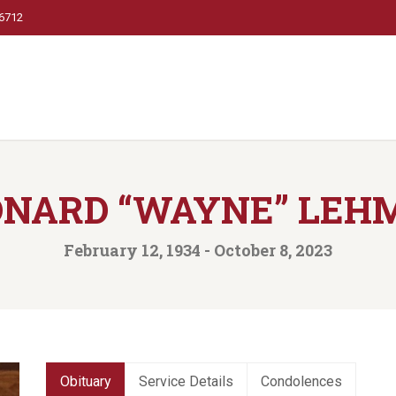
66712
ONARD “WAYNE” LEH
February 12, 1934 - October 8, 2023
Obituary
Service Details
Condolences