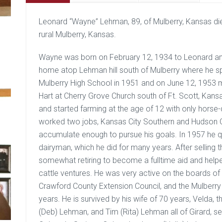
Leonard “Wayne” Lehman, 89, of Mulberry, Kansas di
rural Mulberry, Kansas.
Wayne was born on February 12, 1934 to Leonard an
home atop Lehman hill south of Mulberry where he spe
Mulberry High School in 1951 and on June 12, 1953 m
Hart at Cherry Grove Church south of Ft. Scott, Kan
and started farming at the age of 12 with only horse
worked two jobs, Kansas City Southern and Hudson O
accumulate enough to pursue his goals. In 1957 he qu
dairyman, which he did for many years. After selling t
somewhat retiring to become a fulltime aid and helper
cattle ventures. He was very active on the boards of 
Crawford County Extension Council, and the Mulberry
years. He is survived by his wife of 70 years, Velda,
(Deb) Lehman, and Tim (Rita) Lehman all of Girard, s