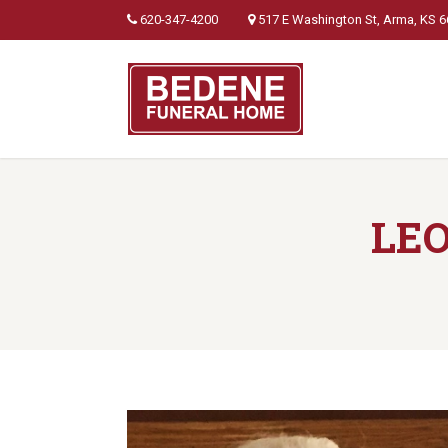
620-347-4200
517 E Washington St, Arma, KS 
LE