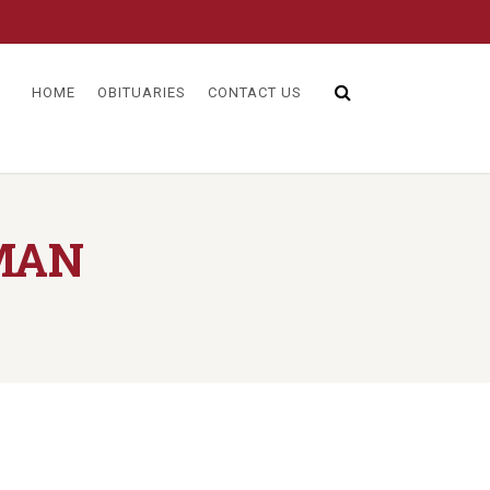
HOME
OBITUARIES
CONTACT US
MAN