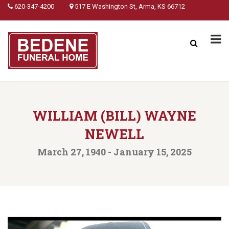
620-347-4200
517 E Washington St, Arma, KS 66712
WILLIAM (BILL) WAYNE
NEWELL
March 27, 1940 - January 15, 2025