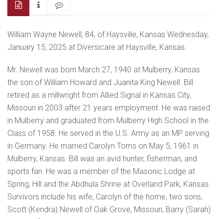
William Wayne Newell, 84, of Haysville, Kansas Wednesday,
January 15, 2025 at Diversicare at Haysville, Kansas.
Mr. Newell was born March 27, 1940 at Mulberry, Kansas
the son of William Howard and Juanita King Newell. Bill
retired as a millwright from Allied Signal in Kansas City,
Missouri in 2003 after 21 years employment. He was raised
in Mulberry and graduated from Mulberry High School in the
Class of 1958. He served in the U.S. Army as an MP serving
in Germany. He married Carolyn Toms on May 5, 1961 in
Mulberry, Kansas. Bill was an avid hunter, fisherman, and
sports fan. He was a member of the Masonic Lodge at
Spring, Hill and the Abdhula Shrine at Overland Park, Kansas.
Survivors include his wife, Carolyn of the home, two sons,
Scott (Kendra) Newell of Oak Grove, Missouri, Barry (Sarah)