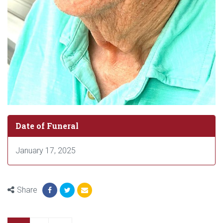
Date of Funeral
January 17, 2025
Share