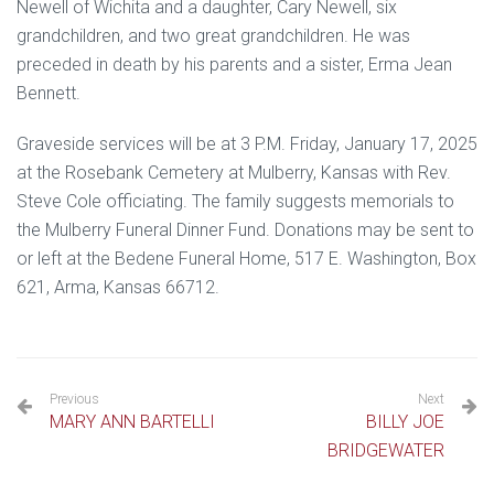
Newell of Wichita and a daughter, Cary Newell, six
grandchildren, and two great grandchildren. He was
preceded in death by his parents and a sister, Erma Jean
Bennett.
Graveside services will be at 3 P.M. Friday, January 17, 2025
at the Rosebank Cemetery at Mulberry, Kansas with Rev.
Steve Cole officiating. The family suggests memorials to
the Mulberry Funeral Dinner Fund. Donations may be sent to
or left at the Bedene Funeral Home, 517 E. Washington, Box
621, Arma, Kansas 66712.
Previous
Next
MARY ANN BARTELLI
BILLY JOE
BRIDGEWATER