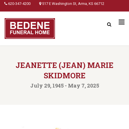
620-347-4200
517 E Washington St, Arma, KS 66712
JEANETTE (JEAN) MARIE
SKIDMORE
July 29, 1945 - May 7, 2025