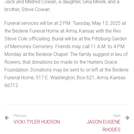
Jack and Mildred Cowan, a daughter, Gina Minelli, and a
brother, Steve Cowan.
Funeral services will be at 2 P.M. Tuesday, May 13, 2025 at
the Bedene Funeral Home at Arma, Kansas with the Rev.
Steve Cole officiating. Burial will be at the Pittsburg Garden
of Memories Cemetery. Friends may call 11 A.M. to 4 P.M.
Monday at the Bedene Chapel. The family suggest in lieu of
flowers, that donations be made to the Hunters Grace
Foundation. Donations may be sent to or left at the Bedene
Funeral Home, 517 E. Washington, Box 621, Arma, Kansas
66712.
Previous
Next
VICKI TYLER HUDSON
JASON EUGENE
RHODES