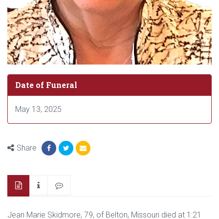
Date of Funeral
May 13, 2025
Share
Jean Marie Skidmore, 79, of Belton, Missouri died at 1:21