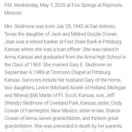
P.M. Wednesday, May 7, 2025 at Fox Springs at Raymore,
Missouri.
Mrs. Skidmore was born July 29, 1945 at San Antonio,
Texas the daughter of Jack and Mildred Grizzle Cowan.
Jean was a retired banker at First State Bank in Pittsburg,
Kansas where she was a loan officer. She was raised in
Arma, Kansas and graduated from the Arma High School in
the Class of 1963. She married Gary E. Skidmore on
September 4, 1989 at Timmons Chapel at Pittsburg,
Kansas. Survivors include her husband Gary of the home,
two daughters, LeAnn (Michael) Assink of Holland, Michigan
and Whendi (Bill) Martin of Ft. Scott, Kansas, son, Jeff
(Wendy) Skidmore of Overland Park, Kansas, sister, Cindy
Cowan of Farmington, New Mexico, sister-in-law, Sharon
Cowan of Arma, seven grandchildren, and thirteen great
grandchildren. She was preceded in death by her parents,