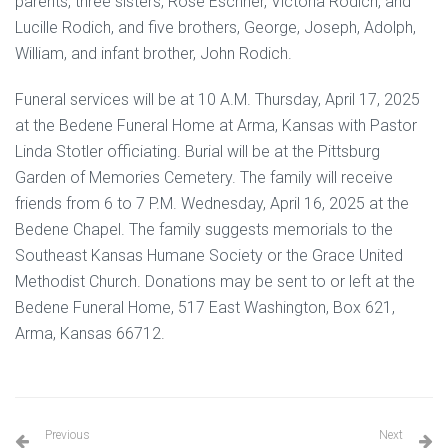
parents, three sisters, Rose Eschner, Victoria Rodich, and
Lucille Rodich, and five brothers, George, Joseph, Adolph,
William, and infant brother, John Rodich.
Funeral services will be at 10 A.M. Thursday, April 17, 2025
at the Bedene Funeral Home at Arma, Kansas with Pastor
Linda Stotler officiating. Burial will be at the Pittsburg
Garden of Memories Cemetery. The family will receive
friends from 6 to 7 P.M. Wednesday, April 16, 2025 at the
Bedene Chapel. The family suggests memorials to the
Southeast Kansas Humane Society or the Grace United
Methodist Church. Donations may be sent to or left at the
Bedene Funeral Home, 517 East Washington, Box 621,
Arma, Kansas 66712.
Previous
Next