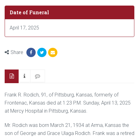
Date of Funeral
April 17, 2025
Share
Frank R. Rodich, 91, of Pittsburg, Kansas, formerly of
Frontenac, Kansas died at 1:23 P.M. Sunday, April 13, 2025
at Mercy Hospital in Pittsburg, Kansas.
Mr. Rodich was born March 21, 1934 at Arma, Kansas the
son of George and Grace Ulaga Rodich. Frank was a retired