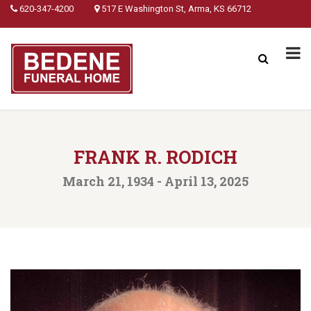
620-347-4200
517 E Washington St, Arma, KS 66712
FRANK R. RODICH
March 21, 1934 - April 13, 2025