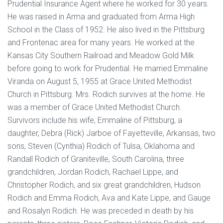
Prudential Insurance Agent where he worked for 30 years.
He was raised in Arma and graduated from Arma High
School in the Class of 1952. He also lived in the Pittsburg
and Frontenac area for many years. He worked at the
Kansas City Southern Railroad and Meadow Gold Milk
before going to work for Prudential. He married Emmaline
Viranda on August 5, 1955 at Grace United Methodist
Church in Pittsburg. Mrs. Rodich survives at the home. He
was a member of Grace United Methodist Church.
Survivors include his wife, Emmaline of Pittsburg, a
daughter, Debra (Rick) Jarboe of Fayetteville, Arkansas, two
sons, Steven (Cynthia) Rodich of Tulsa, Oklahoma and
Randall Rodich of Graniteville, South Carolina, three
grandchildren, Jordan Rodich, Rachael Lippe, and
Christopher Rodich, and six great grandchildren, Hudson
Rodich and Emma Rodich, Ava and Kate Lippe, and Gauge
and Rosalyn Rodich. He was preceded in death by his