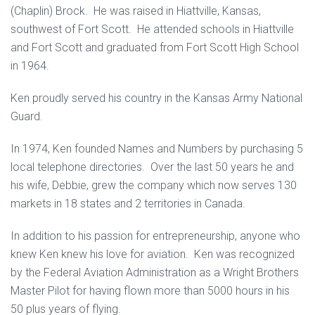
(Chaplin) Brock. He was raised in Hiattville, Kansas,
southwest of Fort Scott. He attended schools in Hiattville
and Fort Scott and graduated from Fort Scott High School
in 1964.
Ken proudly served his country in the Kansas Army National
Guard.
In 1974, Ken founded Names and Numbers by purchasing 5
local telephone directories. Over the last 50 years he and
his wife, Debbie, grew the company which now serves 130
markets in 18 states and 2 territories in Canada.
In addition to his passion for entrepreneurship, anyone who
knew Ken knew his love for aviation. Ken was recognized
by the Federal Aviation Administration as a Wright Brothers
Master Pilot for having flown more than 5000 hours in his
50 plus years of flying.