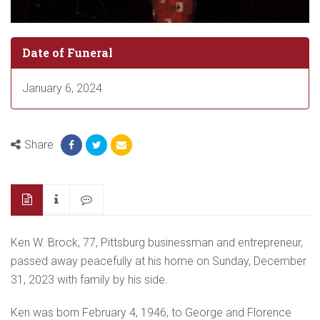
Date of Funeral
January 6, 2024
Share
Ken W. Brock, 77, Pittsburg businessman and entrepreneur,
passed away peacefully at his home on Sunday, December
31, 2023 with family by his side.
Ken was born February 4, 1946, to George and Florence