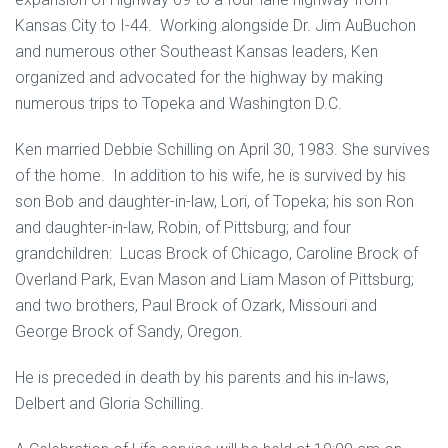
Kansas City to I-44. Working alongside Dr. Jim AuBuchon
and numerous other Southeast Kansas leaders, Ken
organized and advocated for the highway by making
numerous trips to Topeka and Washington D.C.
Ken married Debbie Schilling on April 30, 1983. She survives
of the home. In addition to his wife, he is survived by his
son Bob and daughter-in-law, Lori, of Topeka; his son Ron
and daughter-in-law, Robin, of Pittsburg; and four
grandchildren: Lucas Brock of Chicago, Caroline Brock of
Overland Park, Evan Mason and Liam Mason of Pittsburg;
and two brothers, Paul Brock of Ozark, Missouri and
George Brock of Sandy, Oregon.
He is preceded in death by his parents and his in-laws,
Delbert and Gloria Schilling.