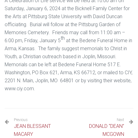
A Celebration of Life service will be held at 10:00 am on
Saturday, January 6, 2024 at the Bicknell Family Center for
the Arts at Pittsburg State University with David Duncan
officiating. Burial will follow at the Pittsburg Garden of
Memories Cemetery. Friends may call from 11:00 am –
th
6:00 pm, Friday, January 5
at the Bedene Funeral Home in
Arma, Kansas. The family suggest memorials to Christ in
Youth, a Christian outreach based in Joplin, Missouri.
Memorials can be left at Bedene Funeral Home 517 E.
Washington, PO Box 621, Arma, KS 66712, or mailed to CIY,
2201 N. Main, Joplin, MO 64801 or by visiting their website,
www.ciy.com.
Previous
Next
JEAN BLESSANT
DONALD “DEAN”
MACARY
MCGOWN