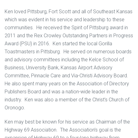
Ken loved Pittsburg, Fort Scott and all of Southeast Kansas
which was evident in his service and leadership to these
communities. He received the Spirit of Pittsburg award in
2011 and the Rex Crowley Outstanding Partners in Progress
Award (PSU) in 2016. Ken started the local Gorilla
Toastmasters in Pittsburg. He served on numerous boards
and advisory committees including the Kelce School of
Business, University Bank, Kansas Airport Advisory
Committee, Pinnacle Care and Via-Christi Advisory Board.
He also spent many years on the Association of Directory
Publishers Board and was a nation-wide leader in the
industry. Ken was also a member of the Christ’s Church of
Oronogo.
Ken may best be known for his service as Chairman of the
Highway 69 Association. The Association’s goal is the
expansion of Highway 69 to a four-lane highway from