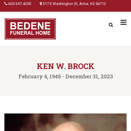
620-347-4200
517 E Washington St, Arma, KS 66712
KEN W. BROCK
February 4, 1946 - December 31, 2023