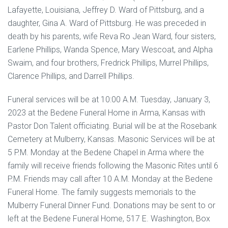
Lafayette, Louisiana, Jeffrey D. Ward of Pittsburg, and a
daughter, Gina A. Ward of Pittsburg. He was preceded in
death by his parents, wife Reva Ro Jean Ward, four sisters,
Earlene Phillips, Wanda Spence, Mary Wescoat, and Alpha
Swaim, and four brothers, Fredrick Phillips, Murrel Phillips,
Clarence Phillips, and Darrell Phillips.
Funeral services will be at 10:00 A.M. Tuesday, January 3,
2023 at the Bedene Funeral Home in Arma, Kansas with
Pastor Don Talent officiating. Burial will be at the Rosebank
Cemetery at Mulberry, Kansas. Masonic Services will be at
5 P.M. Monday at the Bedene Chapel in Arma where the
family will receive friends following the Masonic Rites until 6
P.M. Friends may call after 10 A.M. Monday at the Bedene
Funeral Home. The family suggests memorials to the
Mulberry Funeral Dinner Fund. Donations may be sent to or
left at the Bedene Funeral Home, 517 E. Washington, Box