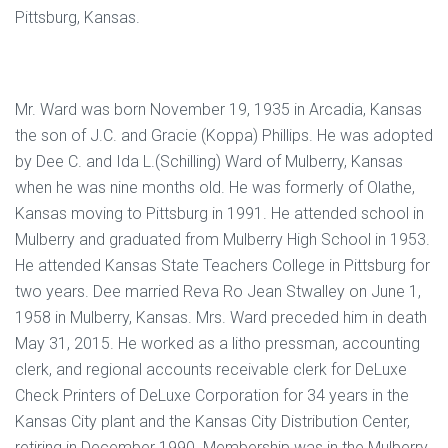
Pittsburg, Kansas.
Mr. Ward was born November 19, 1935 in Arcadia, Kansas
the son of J.C. and Gracie (Koppa) Phillips. He was adopted
by Dee C. and Ida L.(Schilling) Ward of Mulberry, Kansas
when he was nine months old. He was formerly of Olathe,
Kansas moving to Pittsburg in 1991. He attended school in
Mulberry and graduated from Mulberry High School in 1953.
He attended Kansas State Teachers College in Pittsburg for
two years. Dee married Reva Ro Jean Stwalley on June 1,
1958 in Mulberry, Kansas. Mrs. Ward preceded him in death
May 31, 2015. He worked as a litho pressman, accounting
clerk, and regional accounts receivable clerk for DeLuxe
Check Printers of DeLuxe Corporation for 34 years in the
Kansas City plant and the Kansas City Distribution Center,
retiring in December 1990. Membership was in the Mulberry