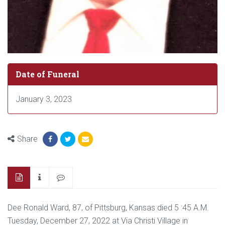
Date of Funeral
January 3, 2023
Share
Dee Ronald Ward, 87, of Pittsburg, Kansas died 5 :45 A.M.
Tuesday, December 27, 2022 at Via Christi Village in