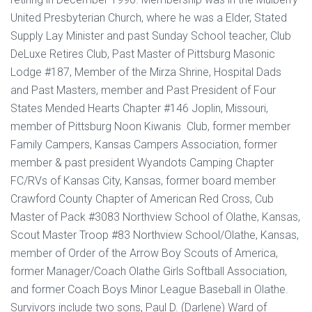
United Presbyterian Church, where he was a Elder, Stated
Supply Lay Minister and past Sunday School teacher, Club
DeLuxe Retires Club, Past Master of Pittsburg Masonic
Lodge #187, Member of the Mirza Shrine, Hospital Dads
and Past Masters, member and Past President of Four
States Mended Hearts Chapter #146 Joplin, Missouri,
member of Pittsburg Noon Kiwanis Club, former member
Family Campers, Kansas Campers Association, former
member & past president Wyandots Camping Chapter
FC/RVs of Kansas City, Kansas, former board member
Crawford County Chapter of American Red Cross, Cub
Master of Pack #3083 Northview School of Olathe, Kansas,
Scout Master Troop #83 Northview School/Olathe, Kansas,
member of Order of the Arrow Boy Scouts of America,
former Manager/Coach Olathe Girls Softball Association,
and former Coach Boys Minor League Baseball in Olathe.
Survivors include two sons, Paul D. (Darlene) Ward of