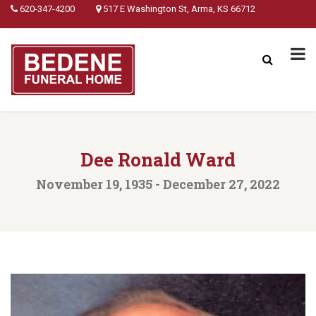
620-347-4200
517 E Washington St, Arma, KS 66712
Dee Ronald Ward
November 19, 1935 - December 27, 2022