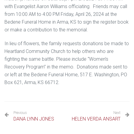
with Evangelist Aaron Williams officiating. Friends may call
from 10:00 AM to 4:00 PM Friday, April 26, 2024 at the
Bedene Funeral Home in Arma, KS to sign the register book
or make a contribution to the memorial.
In lieu of flowers, the family requests donations be made to
Heartland Community Church to help others who are
fighting the same battle. Please include “Women’s
Recovery Program” in the memo. Donations made sent to
or left at the Bedene Funeral Home, 517 E. Washington, PO
Box 621, Arma, KS 66712.
Previous
Next
DANA LYNN JONES
HELEN VERDA ANSART