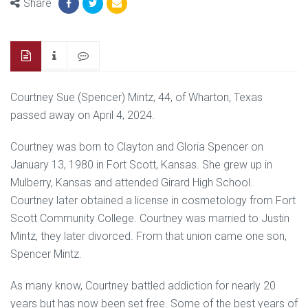
Share
Courtney Sue (Spencer) Mintz, 44, of Wharton, Texas
passed away on April 4, 2024.
Courtney was born to Clayton and Gloria Spencer on
January 13, 1980 in Fort Scott, Kansas. She grew up in
Mulberry, Kansas and attended Girard High School.
Courtney later obtained a license in cosmetology from Fort
Scott Community College. Courtney was married to Justin
Mintz, they later divorced. From that union came one son,
Spencer Mintz.
As many know, Courtney battled addiction for nearly 20
years but has now been set free. Some of the best years of