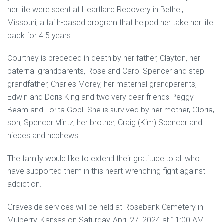
her life were spent at Heartland Recovery in Bethel,
Missouri, a faith-based program that helped her take her life
back for 4.5 years.
Courtney is preceded in death by her father, Clayton, her
paternal grandparents, Rose and Carol Spencer and step-
grandfather, Charles Morey, her maternal grandparents,
Edwin and Doris King and two very dear friends Peggy
Beam and Lorita Gobl. She is survived by her mother, Gloria,
son, Spencer Mintz, her brother, Craig (Kim) Spencer and
nieces and nephews.
The family would like to extend their gratitude to all who
have supported them in this heart-wrenching fight against
addiction.
Graveside services will be held at Rosebank Cemetery in
Mulberry, Kansas on Saturday, April 27, 2024 at 11:00 AM