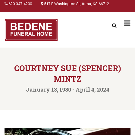
620-347-4200
517 E Washington St, Arma, KS 66712
COURTNEY SUE (SPENCER)
MINTZ
January 13, 1980 - April 4, 2024