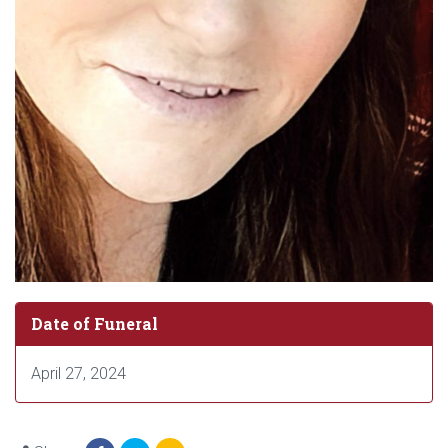
Date of Funeral
April 27, 2024