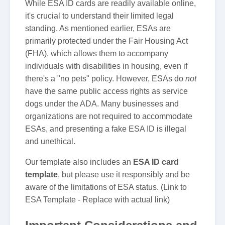
While ESA ID cards are readily available online,
it's crucial to understand their limited legal
standing. As mentioned earlier, ESAs are
primarily protected under the Fair Housing Act
(FHA), which allows them to accompany
individuals with disabilities in housing, even if
there's a "no pets" policy. However, ESAs do
not
have the same public access rights as service
dogs under the ADA. Many businesses and
organizations are not required to accommodate
ESAs, and presenting a fake ESA ID is illegal
and unethical.
Our template also includes an
ESA ID card
template
, but please use it responsibly and be
aware of the limitations of ESA status. (Link to
ESA Template - Replace with actual link)