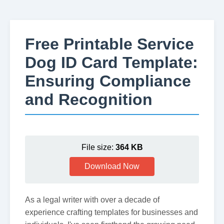
Free Printable Service
Dog ID Card Template:
Ensuring Compliance
and Recognition
File size:
364 KB
Download Now
As a legal writer with over a decade of
experience crafting templates for businesses and