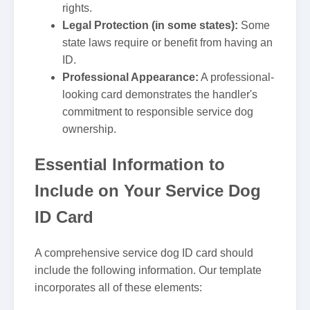
rights.
Legal Protection (in some states):
Some
state laws require or benefit from having an
ID.
Professional Appearance:
A professional-
looking card demonstrates the handler's
commitment to responsible service dog
ownership.
Essential Information to
Include on Your Service Dog
ID Card
A comprehensive service dog ID card should
include the following information. Our template
incorporates all of these elements: