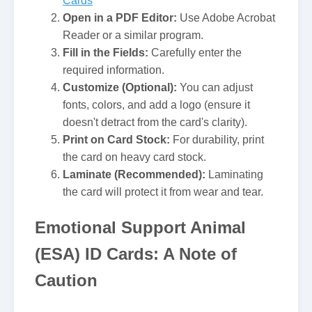
Cards
Open in a PDF Editor:
Use Adobe Acrobat
Reader or a similar program.
Fill in the Fields:
Carefully enter the
required information.
Customize (Optional):
You can adjust
fonts, colors, and add a logo (ensure it
doesn't detract from the card's clarity).
Print on Card Stock:
For durability, print
the card on heavy card stock.
Laminate (Recommended):
Laminating
the card will protect it from wear and tear.
Emotional Support Animal
(ESA) ID Cards: A Note of
Caution