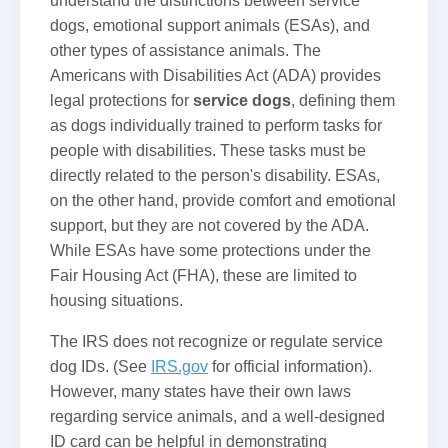
understand the distinctions between service
dogs, emotional support animals (ESAs), and
other types of assistance animals. The
Americans with Disabilities Act (ADA) provides
legal protections for
service dogs
, defining them
as dogs individually trained to perform tasks for
people with disabilities. These tasks must be
directly related to the person's disability. ESAs,
on the other hand, provide comfort and emotional
support, but they are not covered by the ADA.
While ESAs have some protections under the
Fair Housing Act (FHA), these are limited to
housing situations.
The IRS does not recognize or regulate service
dog IDs. (See
IRS.gov
for official information).
However, many states have their own laws
regarding service animals, and a well-designed
ID card can be helpful in demonstrating