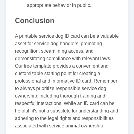
appropriate behavior in public.
Conclusion
A printable service dog ID card can be a valuable
asset for service dog handlers, promoting
recognition, streamlining access, and
demonstrating compliance with relevant laws.
Our free template provides a convenient and
customizable starting point for creating a
professional and informative ID card. Remember
to always prioritize responsible service dog
ownership, including thorough training and
respectful interactions. While an ID card can be
helpful, it's not a substitute for understanding and
adhering to the legal rights and responsibilities
associated with service animal ownership.