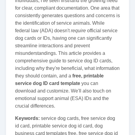
individuals, I've seen firsthand the growing need
for clear, compliant documentation. One area that
consistently generates questions and concerns is
the identification of service animals. While
federal law (ADA) doesn't
require
official service
dog cards or IDs, having one can significantly
streamline interactions and prevent
misunderstandings. This article provides a
comprehensive guide to service dog ID cards,
including why they're beneficial, what information
they should contain, and a
free, printable
service dog ID card template
you can
download and customize. We'll also touch on
emotional support animal (ESA) IDs and the
crucial differences.
Keywords:
service dog cards, free service dog
id card, printable service dog id card, dog
business card templates free, free service dog id