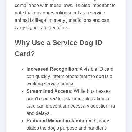
compliance with those laws. It's also important to
note that misrepresenting a pet as a service
animal is illegal in many jurisdictions and can
carry significant penalties.
Why Use a Service Dog ID
Card?
Increased Recognition:
A visible ID card
can quickly inform others that the dog is a
working service animal.
Streamlined Access:
While businesses
aren't
required
to ask for identification, a
card can prevent unnecessary questioning
and delays.
Reduced Misunderstandings:
Clearly
states the dog's purpose and handler's