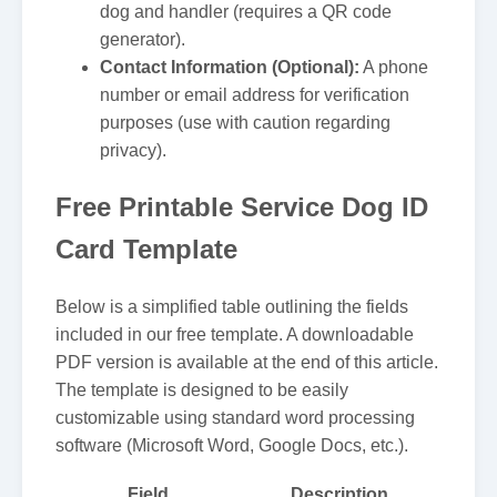
dog and handler (requires a QR code
generator).
Contact Information (Optional):
A phone
number or email address for verification
purposes (use with caution regarding
privacy).
Free Printable Service Dog ID
Card Template
Below is a simplified table outlining the fields
included in our free template. A downloadable
PDF version is available at the end of this article.
The template is designed to be easily
customizable using standard word processing
software (Microsoft Word, Google Docs, etc.).
Field
Description