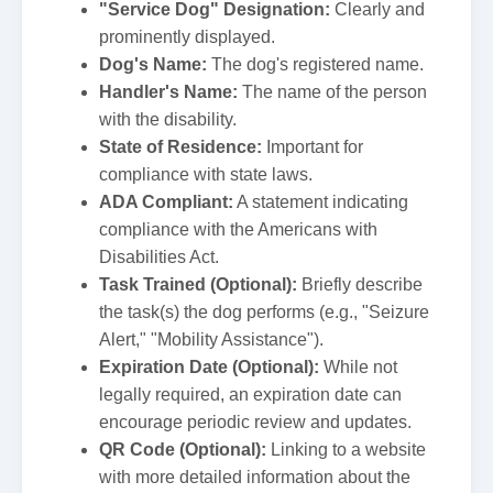
"Service Dog" Designation:
Clearly and
prominently displayed.
Dog's Name:
The dog's registered name.
Handler's Name:
The name of the person
with the disability.
State of Residence:
Important for
compliance with state laws.
ADA Compliant:
A statement indicating
compliance with the Americans with
Disabilities Act.
Task Trained (Optional):
Briefly describe
the task(s) the dog performs (e.g., "Seizure
Alert," "Mobility Assistance").
Expiration Date (Optional):
While not
legally required, an expiration date can
encourage periodic review and updates.
QR Code (Optional):
Linking to a website
with more detailed information about the