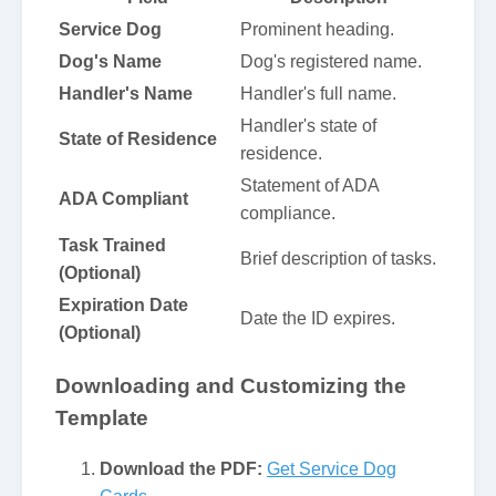
Service Dog
Prominent heading.
Dog's Name
Dog's registered name.
Handler's Name
Handler's full name.
Handler's state of
State of Residence
residence.
Statement of ADA
ADA Compliant
compliance.
Task Trained
Brief description of tasks.
(Optional)
Expiration Date
Date the ID expires.
(Optional)
Downloading and Customizing the
Template
Download the PDF:
Get Service Dog