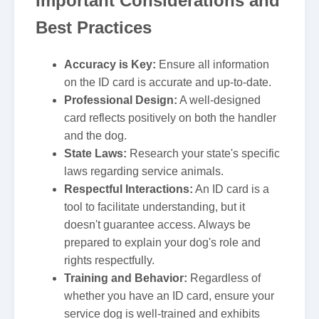
Important Considerations and
Best Practices
Accuracy is Key:
Ensure all information
on the ID card is accurate and up-to-date.
Professional Design:
A well-designed
card reflects positively on both the handler
and the dog.
State Laws:
Research your state's specific
laws regarding service animals.
Respectful Interactions:
An ID card is a
tool to facilitate understanding, but it
doesn't guarantee access. Always be
prepared to explain your dog's role and
rights respectfully.
Training and Behavior:
Regardless of
whether you have an ID card, ensure your
service dog is well-trained and exhibits