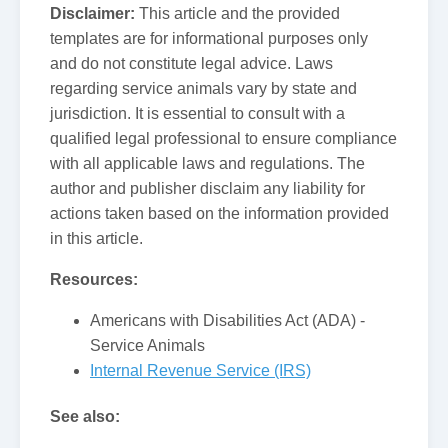
Disclaimer:
This article and the provided
templates are for informational purposes only
and do not constitute legal advice. Laws
regarding service animals vary by state and
jurisdiction. It is essential to consult with a
qualified legal professional to ensure compliance
with all applicable laws and regulations. The
author and publisher disclaim any liability for
actions taken based on the information provided
in this article.
Resources:
Americans with Disabilities Act (ADA) -
Service Animals
Internal Revenue Service (IRS)
See also: