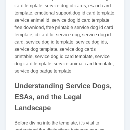
card template, service dog id cards, esa id card
template, emotional support dog id card template,
service animal id, service dog id card template
free download, free printable service dog id card
template, id card for service dog, service dog id
card, service dog id template, service dog ids,
service dog template, service dog cards
printable, service dog id card template, service
dog card template, service animal card template,
service dog badge template
Understanding Service Dogs,
ESAs, and the Legal
Landscape
Before diving into the template, it's vital to